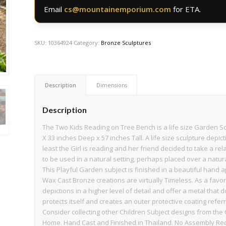
Email
cs@mountainemporium.com
for ETA.
SKU:
10364924
Category:
Bronze Sculptures
Description
Dimensions
Description
The Two Kids Reading on Tree Bench is a life size Garden S
X 33 inches Deep x 57 inches Tall. A life size sculpture depict
least the Girl is reading and her friend decided to take a re
to be used in a natural setting, perhaps placed over a natur
This Playful Garden subject is finished in a beautiful hand 
Wax Cast Bronze creations are virtually Timeless. As a favor
depictions in a higher level of detail and offer a metal that 
protects itself and creates an outer protective coating referre
Consider collecting other Children Subject designs from the 
Home. Hand Cast and Finished in Thailand. No Assembly Re