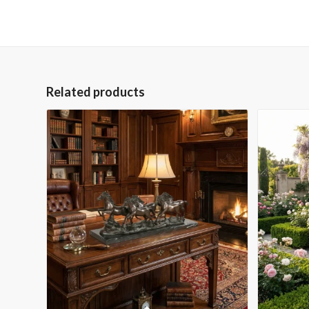
Related products