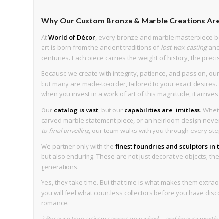
Why Our Custom Bronze & Marble Creations Are
At
World of Décor
, every bronze and marble masterpiece b
art is born from the ancient traditions of
lost wax casting
an
centuries. Each piece carries the weight of history, the preci
Because we create with integrity, patience, and passion, our 
but many are made-to-order, tailored to your exact desires. T
when you invest in a work of art of this magnitude, it arrive
Our
catalog is vast
, but our
capabilities are limitless
. Whet
carved marble statement piece, or an heirloom design never 
to final unveiling
, our team walks with you through every ste
We partner only with the
finest foundries and sculptors in
but also enduring. These are not just decorative objects; they 
generations.
Yes, they take time. But that time is what makes them extrao
you will feel what countless collectors before you have disc
romance.
? Because true artistry cannot be rushed—and beauty worth k