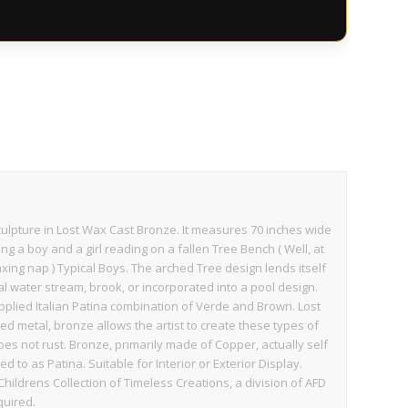
culpture in Lost Wax Cast Bronze. It measures 70 inches wide
ing a boy and a girl reading on a fallen Tree Bench ( Well, at
laxing nap ) Typical Boys. The arched Tree design lends itself
al water stream, brook, or incorporated into a pool design.
applied Italian Patina combination of Verde and Brown. Lost
ed metal, bronze allows the artist to create these types of
does not rust. Bronze, primarily made of Copper, actually self
d to as Patina. Suitable for Interior or Exterior Display.
Childrens Collection of Timeless Creations, a division of AFD
quired.