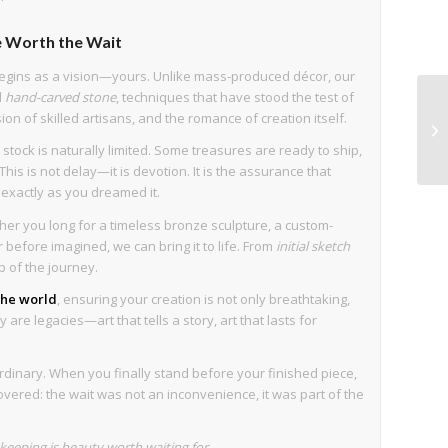
 Worth the Wait
egins as a vision—yours. Unlike mass-produced décor, our
d
hand-carved stone
, techniques that have stood the test of
sion of skilled artisans, and the romance of creation itself.
stock is naturally limited. Some treasures are ready to ship,
his is not delay—it is devotion. It is the assurance that
s exactly as you dreamed it.
her you long for a timeless bronze sculpture, a custom-
before imagined, we can bring it to life. From
initial sketch
p of the journey.
 the world
, ensuring your creation is not only breathtaking,
are legacies—art that tells a story, art that lasts for
rdinary. When you finally stand before your finished piece,
overed: the wait was not an inconvenience, it was part of the
eeping is beauty worth waiting for.