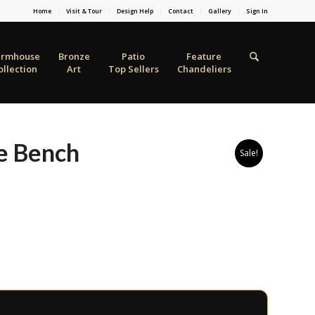
Home
Visit & Tour
Design Help
Contact
Gallery
Sign In
armhouse
Bronze
Patio
Feature
ollection
Art
Top Sellers
Chandeliers
e Bench
Sale!