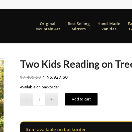
Original
Best Selling
Hand-Made
F
Mountain Art
Mirrors
Vanities
C
Two Kids Reading on Tre
Original
Current
$
7,409.50
$
5,927.60
price
price
Available on backorder
was:
is:
$7,409.50.
$5,927.60.
Add to cart
Item available on backorder