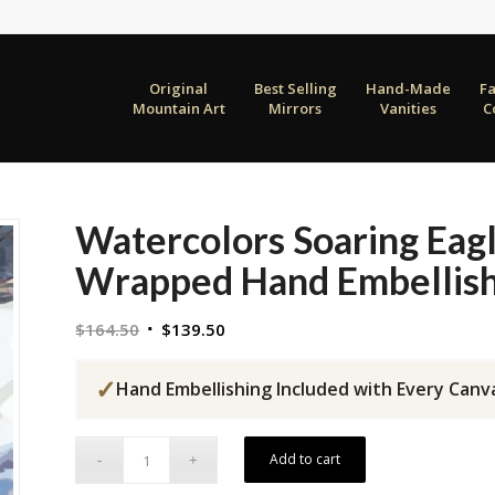
Original
Best Selling
Hand-Made
F
Mountain Art
Mirrors
Vanities
C
Watercolors Soaring Eag
Wrapped Hand Embellish
Original
Current
$
164.50
$
139.50
price
price
was:
is:
✓
Hand Embellishing Included with Every Canv
$164.50.
$139.50.
Add to cart