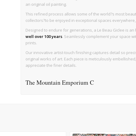
an original oil painting.
This refined process allows some of the world?s most beaut
collectors?to be enjoyed in exceptional spaces everywhere, wi
Designed to endure for generations, a Le Beau Giclee is an h
well over 100 years
. Seamlessly complement your space with 
prints.
Our innovative artist-touch finishing captures detail so precise
original works of art. Each piece is meticulously embellishe
appreciate the finer details.
The Mountain Emporium C