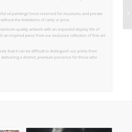
iful oil paintings?once reserved for museums and private
thout the limitations of rarity or price.
eirloom-quality artwork with an expected display life of
an inspired piece from our exclusive collection of fine art
ly that it can be difficult to distinguish our prints from
d, delivering a distinct, premium presence for those who