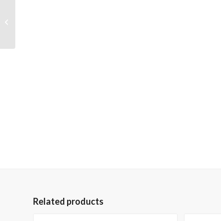
Skywalk through the
Mountains 36×48
Gallery Wrapped Hand
Embellished Giclee...
Related products