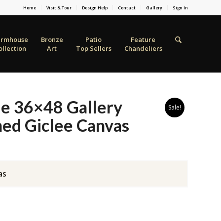
Home
Visit & Tour
Design Help
Contact
Gallery
Sign In
armhouse
Bronze
Patio
Feature
ollection
Art
Top Sellers
Chandeliers
le 36×48 Gallery
Sale!
ed Giclee Canvas
as