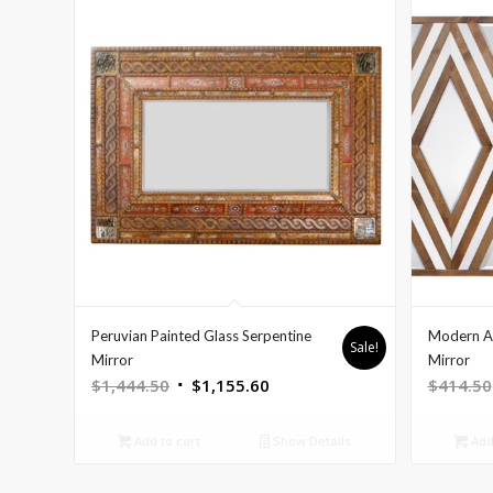
Peruvian Painted Glass Serpentine
Modern A
Sale!
Mirror
Mirror
Original
Current
$
1,444.50
$
1,155.60
$
414.50
price
price
was:
is:
Add to cart
Show Details
Add 
$1,444.50.
$1,155.60.