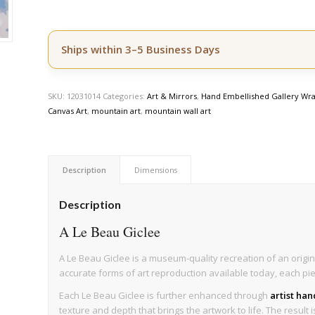
Ships within 3–5 Business Days
SKU:
12031014
Categories:
Art & Mirrors
,
Hand Embellished Gallery Wra
Canvas Art
,
mountain art
,
mountain wall art
Description
Dimensions
Description
A Le Beau Giclee
A Le Beau Giclee is a museum-quality recreation of an origin
accurate forms of art reproduction available today, each pi
Each Le Beau Giclee is further enhanced through
artist ha
texture and depth that brings the artwork to life. The result 