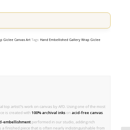
p Giclee Canvas Art
Tags:
Hand Embellished Gallery Wrap Giclee
al top artist?s work on canvas by AFD. Using one of the most
ece is created with
100% archival inks
on
acid-free canvas
.
nd-embellishment
performed in our studio, adding rich
is a finished piece that is often nearly indistinguishable from