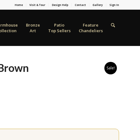
Home
Visit & Tour
Design Help
Contact
Gallery
Sign In
armhouse
Bronze
Patio
Feature
ollection
Art
Top Sellers
Chandeliers
 Brown
Sale!