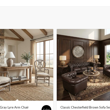
Gray Lyre Arm Chair
Classic Chesterfield Brown Sofa Se
Sale!