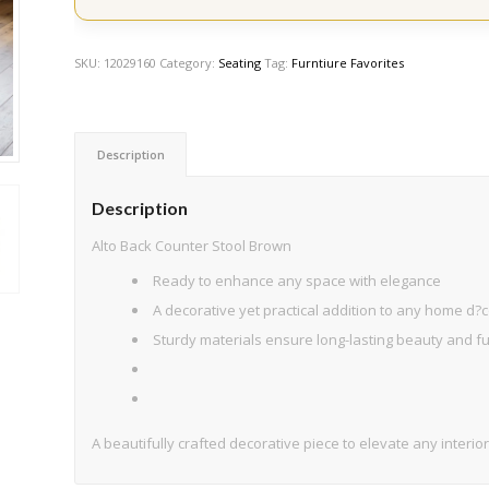
SKU:
12029160
Category:
Seating
Tag:
Furntiure Favorites
Description
Description
Alto Back Counter Stool Brown
Ready to enhance any space with elegance
A decorative yet practical addition to any home d?c
Sturdy materials ensure long-lasting beauty and fun
A beautifully crafted decorative piece to elevate any interior