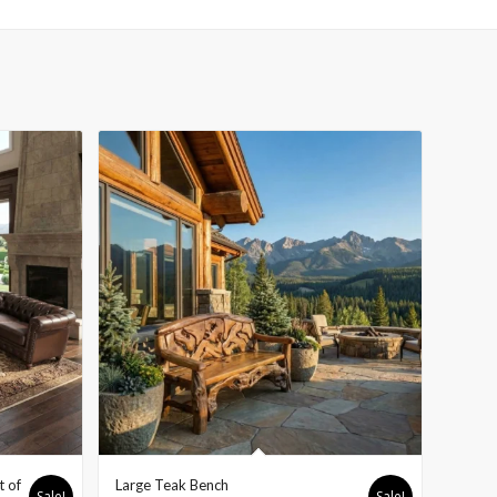
t of
Large Teak Bench
Sale!
Sale!