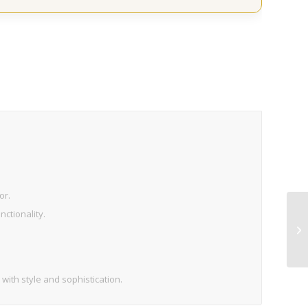
or.
ctionality.
 with style and sophistication.