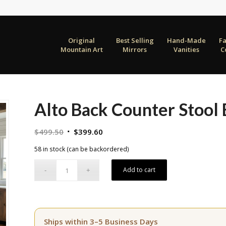
Original
Best Selling
Hand-Made
F
Mountain Art
Mirrors
Vanities
C
Alto Back Counter Stool
Original
Current
$
499.50
$
399.60
price
price
58 in stock (can be backordered)
was:
is:
$499.50.
$399.60.
Add to cart
Ships within 3–5 Business Days