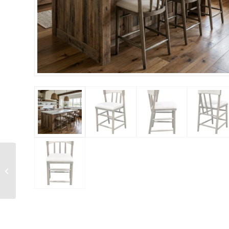
Alto Back Chair White
Wash