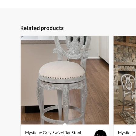
Related products
Mystique Gray Swivel Bar Stool
Mystique 
Sale!