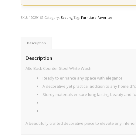
SKU:
12029162
Category:
Seating
Tag:
Furntiure Favorites
Description
Description
Alto Back Counter Stool White Wash
Ready to enhance any space with elegance
A decorative yet practical addition to any home d?c
Sturdy materials ensure long-lasting beauty and fun
A beautifully crafted decorative piece to elevate any interior