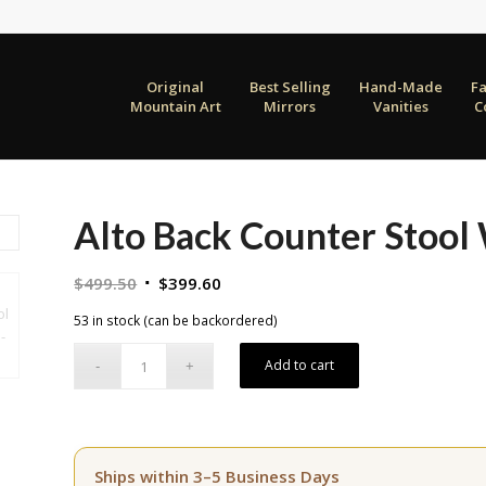
Original
Best Selling
Hand-Made
F
Mountain Art
Mirrors
Vanities
C
Alto Back Counter Stool
Original
Current
$
499.50
$
399.60
price
price
53 in stock (can be backordered)
was:
is:
$499.50.
$399.60.
Add to cart
Ships within 3–5 Business Days