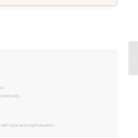
or.
ctionality.
 with style and sophistication.