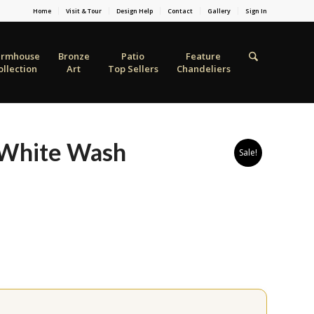
Home
Visit & Tour
Design Help
Contact
Gallery
Sign In
armhouse
Bronze
Patio
Feature
ollection
Art
Top Sellers
Chandeliers
 White Wash
Sale!