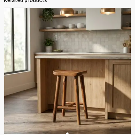
Related products