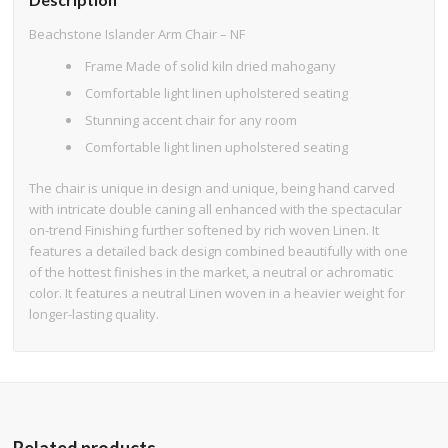
Beachstone Islander Arm Chair – NF
Frame Made of solid kiln dried mahogany
Comfortable light linen upholstered seating
Stunning accent chair for any room
Comfortable light linen upholstered seating
The chair is unique in design and unique, being hand carved
with intricate double caning all enhanced with the spectacular
on-trend Finishing further softened by rich woven Linen. It
features a detailed back design combined beautifully with one
of the hottest finishes in the market, a neutral or achromatic
color. It features a neutral Linen woven in a heavier weight for
longer-lasting quality.