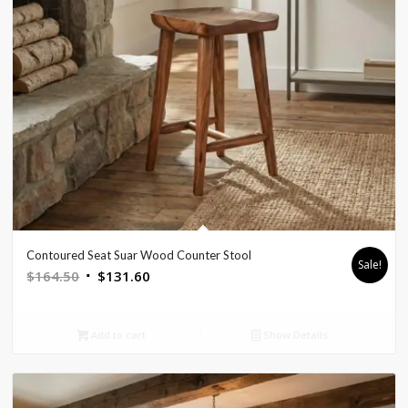
Contoured Seat Suar Wood Counter Stool
Sale!
Original
Current
$
164.50
$
131.60
price
price
was:
is:
Add to cart
Show Details
$164.50.
$131.60.