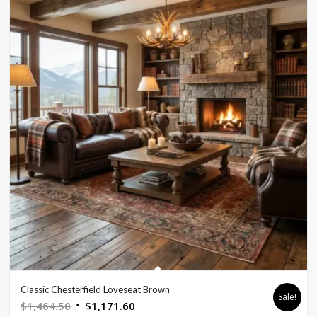
Classic Chesterfield Loveseat Brown
Sale!
Original
Current
$
1,464.50
$
1,171.60