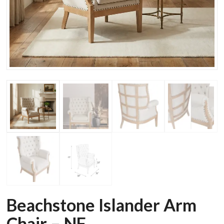
Beachstone Islander Arm
Chair – NF