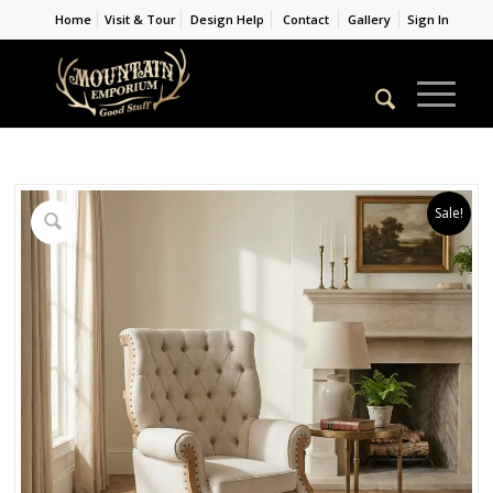
Home
Visit & Tour
Design Help
Contact
Gallery
Sign In
Sale!