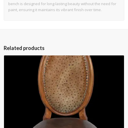
bench is designed for long-lasting beauty without the need for
paint, ensuring it maintains its vibrant finish over time.
Related products