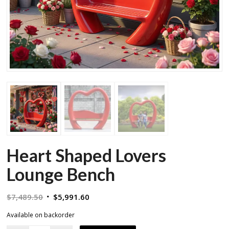
Heart Shaped Lovers
Lounge Bench
Original
Current
$
7,489.50
$
5,991.60
price
price
Available on backorder
was:
is: