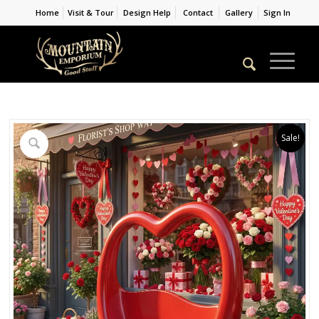
Home
Visit & Tour
Design Help
Contact
Gallery
Sign In
Sale!