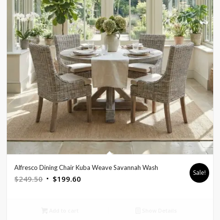
Alfresco Dining Chair Kuba Weave Savannah Wash
Sale!
Original
Current
$
249.50
$
199.60
price
price
was:
is:
Add to cart
Show Details
$249.50.
$199.60.