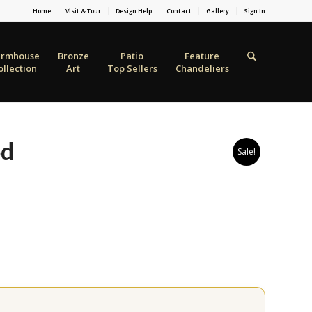
Home
Visit & Tour
Design Help
Contact
Gallery
Sign In
armhouse
Bronze
Patio
Feature
ollection
Art
Top Sellers
Chandeliers
od
Sale!