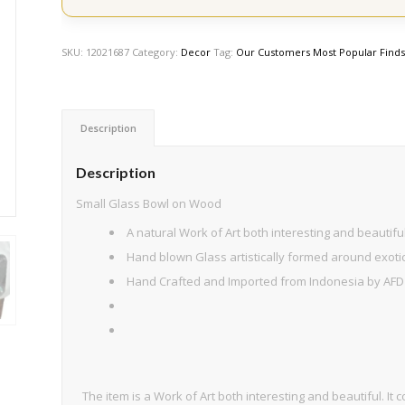
SKU:
12021687
Category:
Decor
Tag:
Our Customers Most Popular Find
Description
Description
Small Glass Bowl on Wood
A natural Work of Art both interesting and beautiful
Hand blown Glass artistically formed around exot
Hand Crafted and Imported from Indonesia by AF
The item is a Work of Art both interesting and beautiful. It 