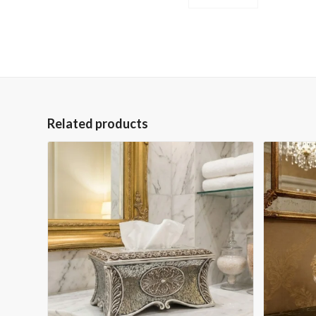
Related products