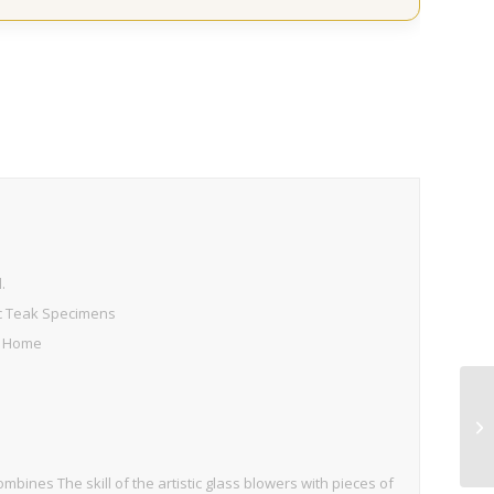
s
.
ic Teak Specimens
D Home
combines The skill of the artistic glass blowers with pieces of