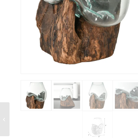
Carved Teak
Contemporary Vase 15
inches