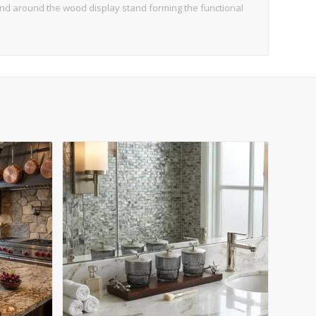
and around the wood display stand forming the functional