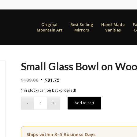
Original
Best Selling
Hand-Made
F
Mountain Art
Mirrors
Vanities
C
Small Glass Bowl on Wo
Original
Current
$
109.00
$
81.75
price
price
1 in stock (can be backordered)
was:
is:
$109.00.
$81.75.
Add to cart
Ships within 3–5 Business Days