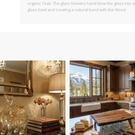
organic Teak. The glass blowers hand blow the glass into 
glass bowl and creating a natural bond with the Wood.