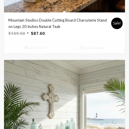
Mountain Studios Double Cutting Board Charcuterie Stand
Sale!
on Legs 20 Inches Natural Teak
Original
Current
$
109.50
$
87.60
price
price
was:
is:
Add to cart
Show Details
$109.50.
$87.60.