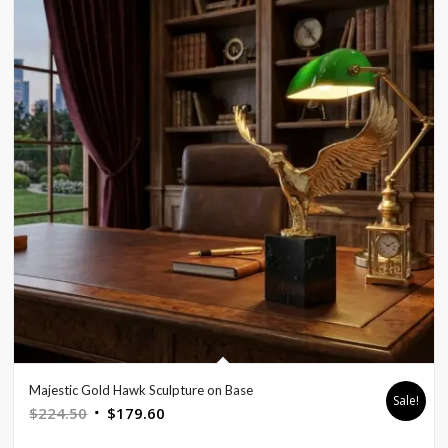
Majestic Gold Hawk Sculpture on Base
Sale!
Original
Current
$
224.50
$
179.60
price
price