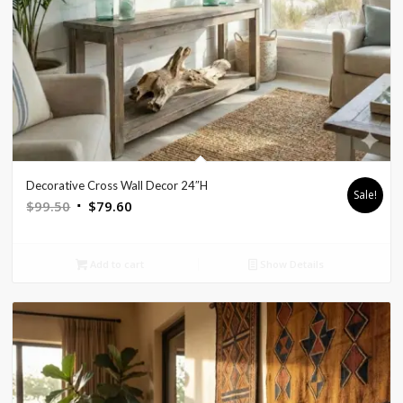
Decorative Cross Wall Decor 24″H
Sale!
Original
Current
$
99.50
$
79.60
price
price
was:
is:
Add to cart
Show Details
$99.50.
$79.60.