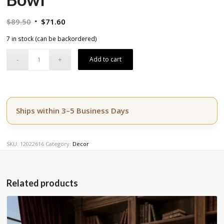
Original
Current
$
89.50
$
71.60
price
price
7 in stock (can be backordered)
was:
is:
$89.50.
$71.60.
Add to cart
Ships within 3–5 Business Days
SKU:
12022616
Category:
Decor
Related products