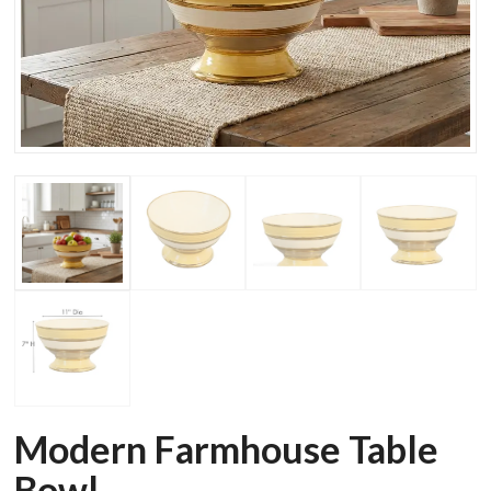
Modern Farmhouse Table
Bowl