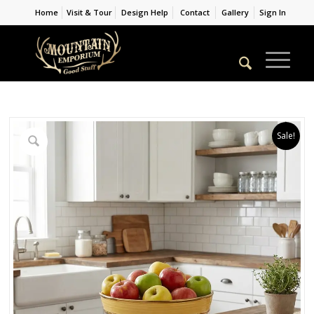
Home
Visit & Tour
Design Help
Contact
Gallery
Sign In
Sale!