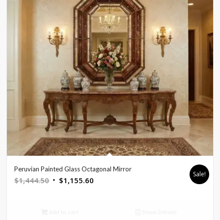
Peruvian Painted Glass Octagonal Mirror
Sale!
Original
Current
$
1,444.50
$
1,155.60
price
price
was:
is:
Add to cart
Show Details
$1,444.50.
$1,155.60.