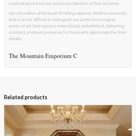
inspired piece from our exclusive collection of fine art prints.
Our innovative artist-touch finishing captures detail so precisely
that it can be difficult to distinguish our prints from original
works of art. Each piece is meticulously embellished, delivering
a distinct, premium presence for those who appreciate the finer
details.
The Mountain Emporium C
Related products