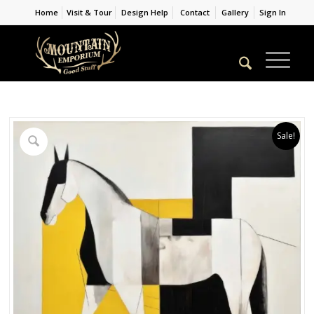
Home
Visit & Tour
Design Help
Contact
Gallery
Sign In
Sale!