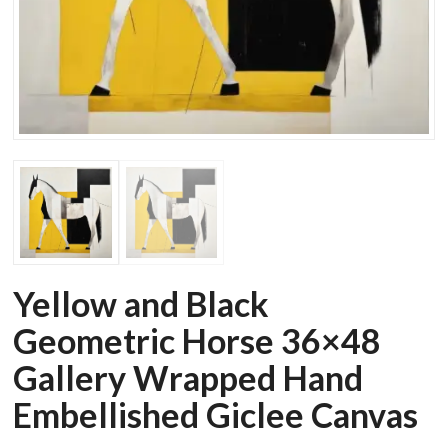
Yellow and Black
Geometric Horse 36×48
Gallery Wrapped Hand
Embellished Giclee Canvas