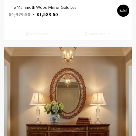
The Mammoth Wood Mirror Gold Leaf
Sale!
Original
Current
$
1,979.50
$
1,583.60
price
price
was:
is:
Add to cart
Show Details
$1,979.50.
$1,583.60.