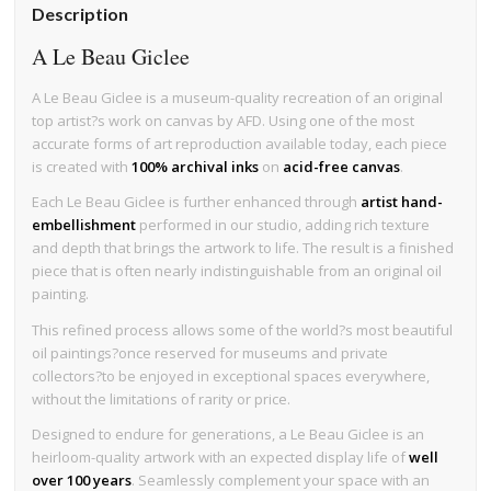
Description
A Le Beau Giclee
A Le Beau Giclee is a museum-quality recreation of an original
top artist?s work on canvas by AFD. Using one of the most
accurate forms of art reproduction available today, each piece
is created with
100% archival inks
on
acid-free canvas
.
Each Le Beau Giclee is further enhanced through
artist hand-
embellishment
performed in our studio, adding rich texture
and depth that brings the artwork to life. The result is a finished
piece that is often nearly indistinguishable from an original oil
painting.
This refined process allows some of the world?s most beautiful
oil paintings?once reserved for museums and private
collectors?to be enjoyed in exceptional spaces everywhere,
without the limitations of rarity or price.
Designed to endure for generations, a Le Beau Giclee is an
heirloom-quality artwork with an expected display life of
well
over 100 years
. Seamlessly complement your space with an