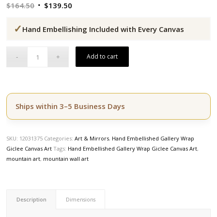
Original
Current
$
164.50
$
139.50
price
price
✓
was:
is:
Hand Embellishing Included with Every Canvas
$164.50.
$139.50.
Add to cart
Ships within 3–5 Business Days
SKU:
12031375
Categories:
Art & Mirrors
,
Hand Embellished Gallery Wrap
Giclee Canvas Art
Tags:
Hand Embellished Gallery Wrap Giclee Canvas Art
,
mountain art
,
mountain wall art
Description
Dimensions